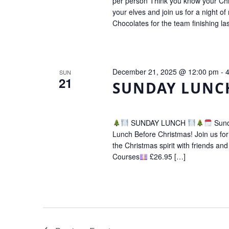
per person Think you know your Chr
your elves and join us for a night o
Chocolates for the team finishing la
December 21, 2025 @ 12:00 pm
-
SUN
21
SUNDAY LUNC
SUNDAY LUNCH
Sund
Lunch Before Christmas! Join us for a
the Christmas spirit with friends and
Courses
£26.95 […]