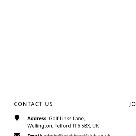
CONTACT US
J
Address
: Golf Links Lane,
Wellington, Telford TF6 5BX, UK