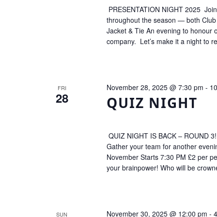
PRESENTATION NIGHT 2025 Join us 
throughout the season — both Club
Jacket & Tie An evening to honour ou
company. Let’s make it a night to
November 28, 2025 @ 7:30 pm
-
10
FRI
28
QUIZ NIGHT
QUIZ NIGHT IS BACK – ROUND 3! Thi
Gather your team for another evenin
November Starts 7:30 PM £2 per pers
your brainpower! Who will be crow
November 30, 2025 @ 12:00 pm
-
SUN