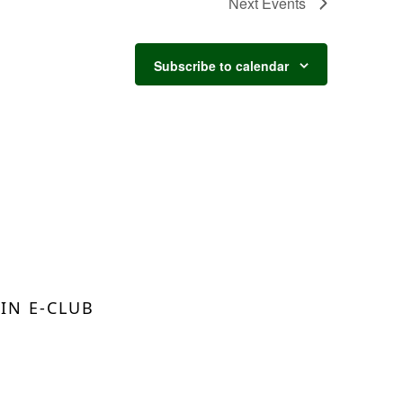
Next
Events
Subscribe to calendar
OIN E-CLUB