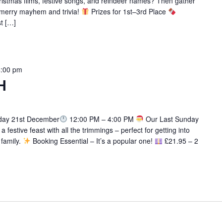
istmas films, festive songs, and reindeer names? Then gather
f merry mayhem and trivia!
Prizes for 1st–3rd Place
st […]
4:00 pm
H
ay 21st December
12:00 PM – 4:00 PM
Our Last Sunday
 festive feast with all the trimmings – perfect for getting into
 family.
Booking Essential – It’s a popular one!
£21.95 – 2