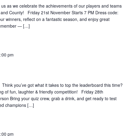
as we celebrate the achievements of our players and teams
 and County! Friday 21st November Starts 7 PM Dress code:
r winners, reflect on a fantastic season, and enjoy great
 remember — […]
:00 pm
nk you’ve got what it takes to top the leaderboard this time?
g of fun, laughter & friendly competition! Friday 28th
on Bring your quiz crew, grab a drink, and get ready to test
ned champions […]
4:00 pm