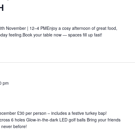
H
th November | 12–4 PMEnjoy a cosy afternoon of great food,
ay feeling.Book your table now — spaces fill up fast!
0 pm
ember £30 per person – includes a festive turkey bap!
cross 6 holes Glow-in-the-dark LED golf balls Bring your friends
e never before!