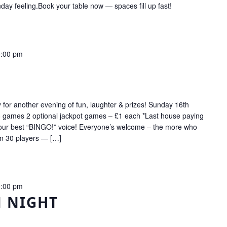
ay feeling.Book your table now — spaces fill up fast!
:00 pm
r another evening of fun, laughter & prizes! Sunday 16th
 games 2 optional jackpot games – £1 each *Last house paying
your best “BINGO!” voice! Everyone’s welcome – the more who
on 30 players — […]
:00 pm
N NIGHT