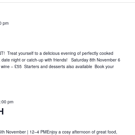
0 pm
eat yourself to a delicious evening of perfectly cooked
t date night or catch-up with friends! Saturday 8th November 6
f wine – £55 Starters and desserts also available Book your
4:00 pm
H
th November | 12–4 PMEnjoy a cosy afternoon of great food,