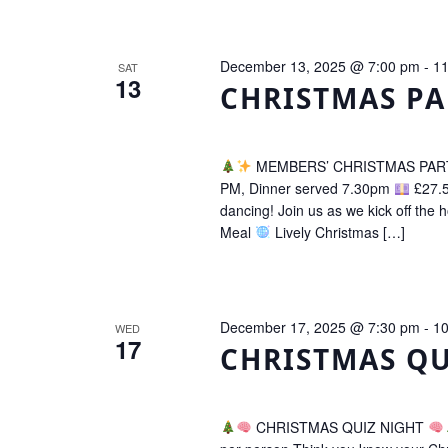
December 13, 2025 @ 7:00 pm
-
11
SAT
13
CHRISTMAS PA
MEMBERS’ CHRISTMAS PA
PM, Dinner served 7.30pm
£27.5
dancing! Join us as we kick off the h
Meal
Lively Christmas […]
December 17, 2025 @ 7:30 pm
-
10
WED
17
CHRISTMAS QU
CHRISTMAS QUIZ NIGHT