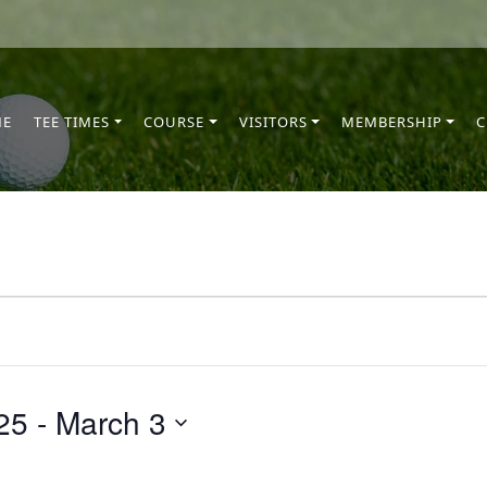
ME
TEE TIMES
COURSE
VISITORS
MEMBERSHIP
C
25
 - 
March 3