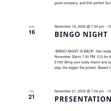
good company, and that perfect Sund
November 16, 2025 @ 7:30 pm
-
10
SUN
16
BINGO NIGHT
BINGO NIGHT IS BACK! Get ready fo
November Starts 7:30 PM £12 for 6
£100! Bring your lucky charm and 
play, the bigger the prizes! Based 
November 21, 2025 @ 7:00 pm
-
10
FRI
21
PRESENTATIO