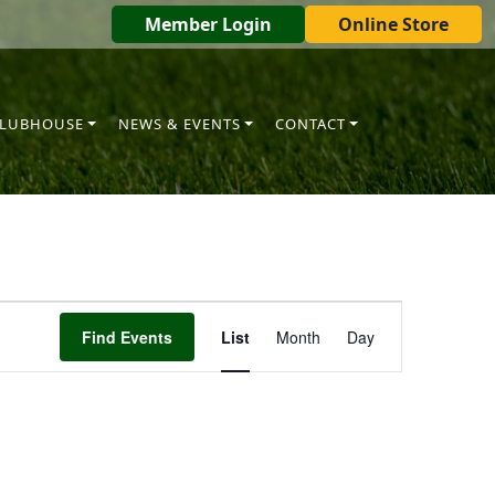
Member Login
Online Store
LUBHOUSE
NEWS & EVENTS
CONTACT
Event
Find Events
List
Month
Day
Views
Navigation