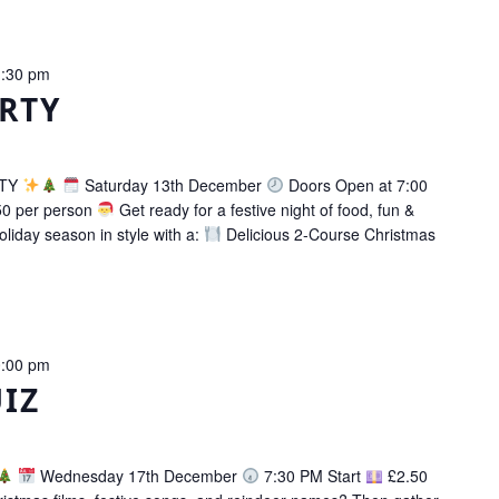
:30 pm
RTY
RTY
Saturday 13th December
Doors Open at 7:00
0 per person
Get ready for a festive night of food, fun &
oliday season in style with a:
Delicious 2-Course Christmas
:00 pm
IZ
Wednesday 17th December
7:30 PM Start
£2.50