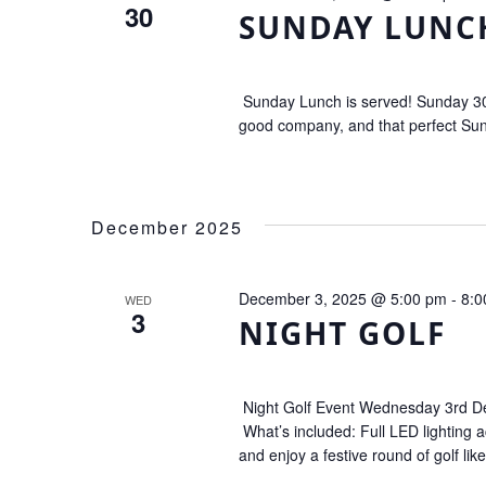
30
SUNDAY LUNC
Sunday Lunch is served! Sunday 30
good company, and that perfect Sund
December 2025
December 3, 2025 @ 5:00 pm
-
8:0
WED
3
NIGHT GOLF
Night Golf Event Wednesday 3rd Dec
What’s included: Full LED lighting a
and enjoy a festive round of golf lik