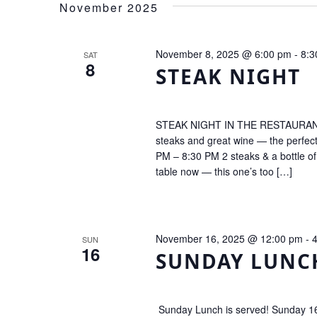
Navigation
November 2025
November 8, 2025 @ 6:00 pm
-
8:3
SAT
8
STEAK NIGHT
STEAK NIGHT IN THE RESTAURANT! Tr
steaks and great wine — the perfec
PM – 8:30 PM 2 steaks & a bottle o
table now — this one’s too […]
November 16, 2025 @ 12:00 pm
-
SUN
16
SUNDAY LUNC
Sunday Lunch is served! Sunday 16