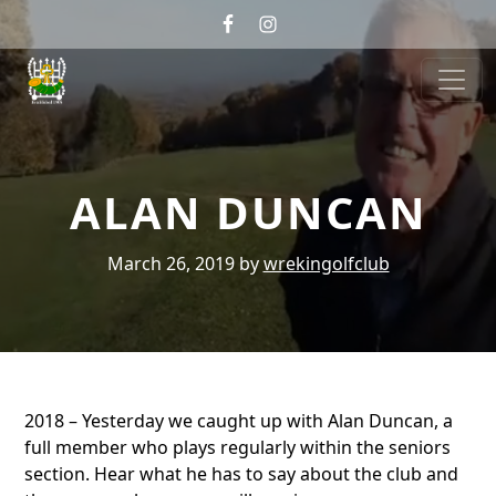
Skip to primary navigation
Skip to main content
Wrekin Golf
Telford, Shropshire
ALAN DUNCAN
March 26, 2019
by
wrekingolfclub
2018 – Yesterday we caught up with Alan Duncan, a
full member who plays regularly within the seniors
section. Hear what he has to say about the club and