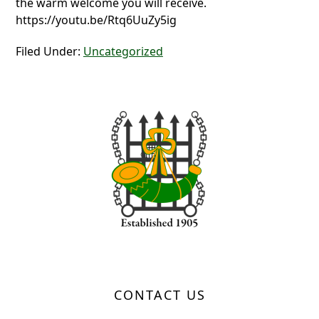
the warm welcome you will receive.
https://youtu.be/Rtq6UuZy5ig
Filed Under:
Uncategorized
Page Footer
CONTACT US