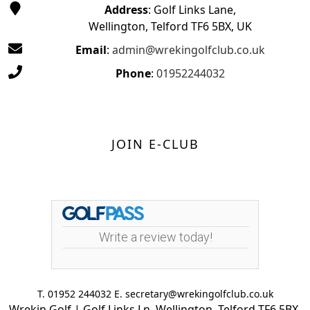
Address
: Golf Links Lane,
Wellington, Telford TF6 5BX, UK
Email
:
admin@wrekingolfclub.co.uk
Phone
:
01952244032
JOIN E-CLUB
Write a review today!
T. 01952 244032 E. secretary@wrekingolfclub.co.uk
Wrekin Golf | Golf Links Ln, Wellington, Telford TF6 5BX,