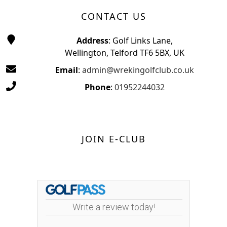
CONTACT US
Address
: Golf Links Lane,
Wellington, Telford TF6 5BX, UK
Email
:
admin@wrekingolfclub.co.uk
Phone
:
01952244032
JOIN E-CLUB
Write a review today!