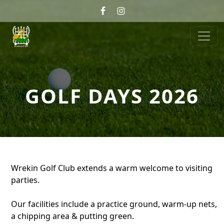
Skip to primary navigation
Skip to main content
Wrekin Golf
Telford, Shropshire
GOLF DAYS 2026
Wrekin Golf Club extends a warm welcome to visiting
parties.
Our facilities include a practice ground, warm-up nets,
a chipping area & putting green.