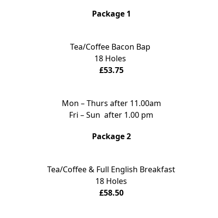
Package 1
Tea/Coffee Bacon Bap
18 Holes
£53.75
Mon – Thurs after 11.00am
Fri – Sun after 1.00 pm
Package 2
Tea/Coffee & Full English Breakfast
18 Holes
£58.50