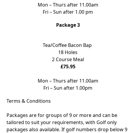
Mon – Thurs after 11.00am
Fri – Sun after 1.00 pm
Package 3
Tea/Coffee Bacon Bap
18 Holes
2 Course Meal
£75.95
Mon – Thurs after 11.00am
Fri – Sun after 1.00pm
Terms & Conditions
Packages are for groups of 9 or more and can be
tailored to suit your requirements, with Golf only
packages also available. If golf numbers drop below 9