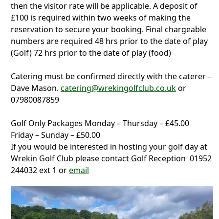
then the visitor rate will be applicable. A deposit of
£100 is required within two weeks of making the
reservation to secure your booking. Final chargeable
numbers are required 48 hrs prior to the date of play
(Golf) 72 hrs prior to the date of play (food)
Catering must be confirmed directly with the caterer –
Dave Mason.
catering@wrekingolfclub.co.uk
or
07980087859
Golf Only Packages Monday – Thursday – £45.00
Friday – Sunday – £50.00
If you would be interested in hosting your golf day at
Wrekin Golf Club please contact Golf Reception 01952
244032 ext 1 or
email