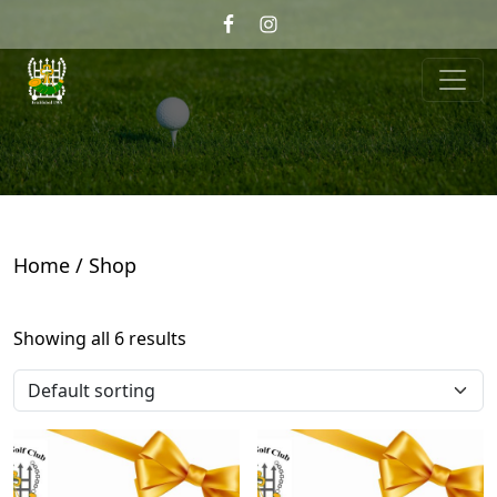
Skip to primary navigation
Skip to main content
Wrekin Golf
Telford, Shropshire
Home
/ Shop
Showing all 6 results