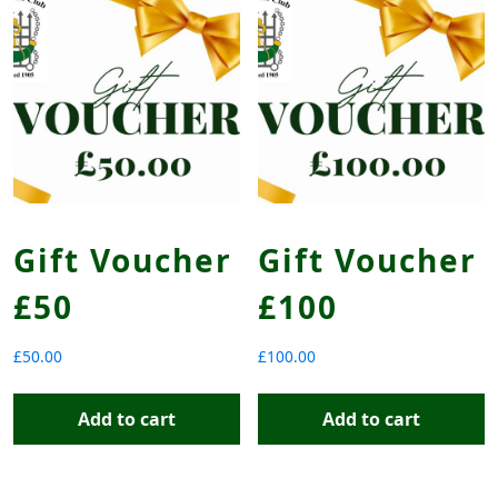
Gift Voucher
Gift Voucher
£50
£100
£
50.00
£
100.00
Add to cart
Add to cart