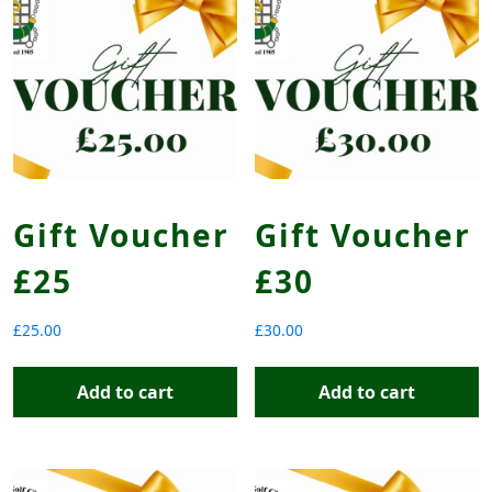
Gift Voucher
Gift Voucher
£25
£30
£
25.00
£
30.00
Add to cart
Add to cart