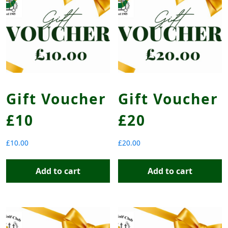
Gift Voucher
Gift Voucher
£10
£20
£
10.00
£
20.00
Add to cart
Add to cart