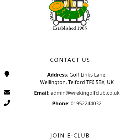
CONTACT US
Address
: Golf Links Lane,
Wellington, Telford TF6 5BX, UK
Email
:
admin@wrekingolfclub.co.uk
Phone
:
01952244032
JOIN E-CLUB