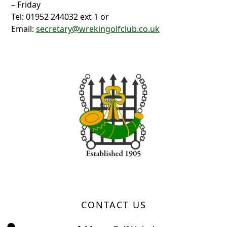
– Friday
Tel: 01952 244032 ext 1 or
Email:
secretary@wrekingolfclub.co.uk
Page Footer
CONTACT US