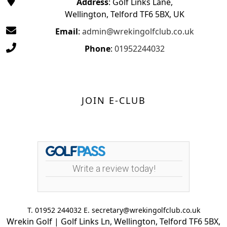
Address
: Golf Links Lane,
Wellington, Telford TF6 5BX, UK
Email
:
admin@wrekingolfclub.co.uk
Phone
:
01952244032
JOIN E-CLUB
Write a review today!
T. 01952 244032 E. secretary@wrekingolfclub.co.uk
Wrekin Golf | Golf Links Ln, Wellington, Telford TF6 5BX,