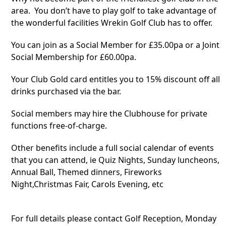
area. You don’t have to play golf to take advantage of
the wonderful facilities Wrekin Golf Club has to offer.
You can join as a Social Member for £35.00pa or a Joint
Social Membership for £60.00pa.
Your Club Gold card entitles you to 15%
discount off all
drinks purchased via the bar.
Social members may hire the Clubhouse for private
functions free-of-charge.
Other benefits include a full social calendar of events
that you can attend, ie Quiz Nights, Sunday luncheons,
Annual Ball, Themed dinners, Fireworks
Night,Christmas Fair, Carols Evening, etc
For full details please contact Golf Reception, Monday